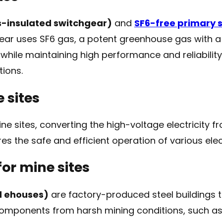
-insulated switchgear)
and
SF6-free primary 
gear uses SF6 gas, a potent greenhouse gas with a
hile maintaining high performance and reliability. 
ions.
 sites
ne sites, converting the high-voltage electricity 
s the safe and efficient operation of various elec
for mine sites
d ehouses)
are factory-produced steel buildings 
e components from harsh mining conditions, such a