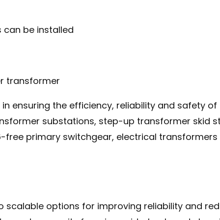
e in ensuring the efficiency, reliability and safety
sformer substations, step-up transformer skid stat
free primary switchgear, electrical transformers
o scalable options for improving reliability and re