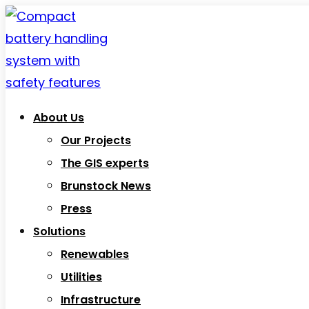
About Us
Our Projects
The GIS experts
Brunstock News
Press
Solutions
Renewables
Utilities
Infrastructure