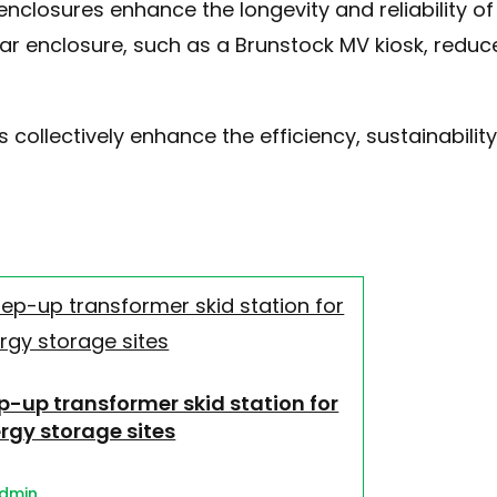
enclosures enhance the longevity and reliability o
ar enclosure, such as a Brunstock MV kiosk, reduc
 collectively enhance the efficiency, sustainabilit
p-up transformer skid station for
rgy storage sites
dmin