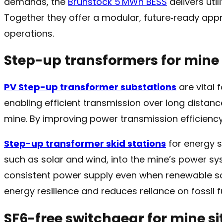
demands, the
Brunstock 5 MWh BESS
delivers util
Together they offer a modular, future‑ready ap
operations.
Step-up transformers for mine 
PV Step-up transformer substations
are vital 
enabling efficient transmission over long distan
mine. By improving power transmission efficienc
Step-up transformer skid stations
for energy s
such as solar and wind, into the mine’s power sy
consistent power supply even when renewable so
energy resilience and reduces reliance on fossil f
SF6-free switchgear for mine si