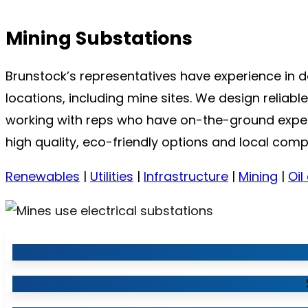
Mining Substations
Brunstock’s representatives have experience in 
locations, including mine sites. We design reliab
working with reps who have on-the-ground experie
high quality, eco-friendly options and local comp
Renewables
|
Utilities
|
Infrastructure
|
Mining
|
Oil