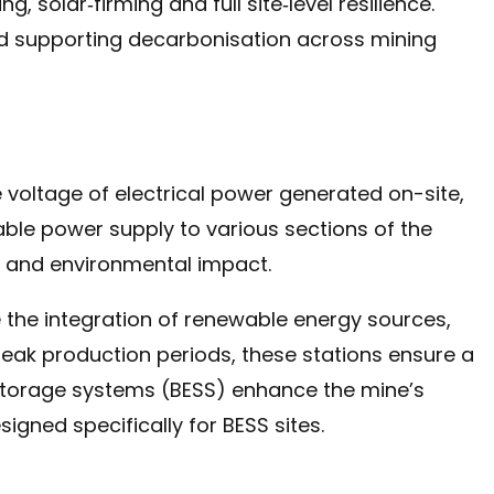
, solar‑firming and full site‑level resilience.
d supporting decarbonisation across mining
e voltage of electrical power generated on-site,
able power supply to various sections of the
s and environmental impact.
te the integration of renewable energy sources,
eak production periods, these stations ensure a
storage systems (BESS) enhance the mine’s
igned specifically for BESS sites.