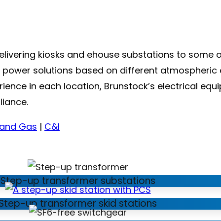
delivering kiosks and ehouse substations to some 
le power solutions based on different atmospheric 
nce in each location, Brunstock’s electrical equip
liance.
 and Gas
|
C&I
Step-up transformer substations
Step-up transformer skid stations