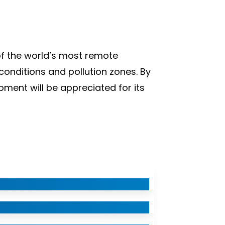
of the world’s most remote
conditions and pollution zones. By
ment will be appreciated for its