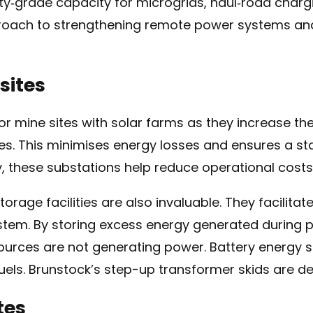
ity‑grade capacity for microgrids, haul‑road charging
proach to strengthening remote power systems an
sites
for mine sites with solar farms as they increase th
ces. This minimises energy losses and ensures a st
y, these substations help reduce operational cost
torage facilities are also invaluable. They facilita
stem. By storing excess energy generated during p
urces are not generating power. Battery energy 
uels. Brunstock’s step-up transformer skids are des
tes