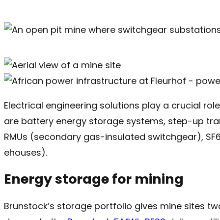
Electrical engineering solutions play a crucial rol
are battery energy storage systems, step-up tran
RMUs (secondary gas-insulated switchgear), SF6-
ehouses).
Energy storage for mining
Brunstock’s storage portfolio gives mine sites tw