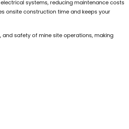
f electrical systems, reducing maintenance costs
es onsite construction time and keeps your
y, and safety of mine site operations, making