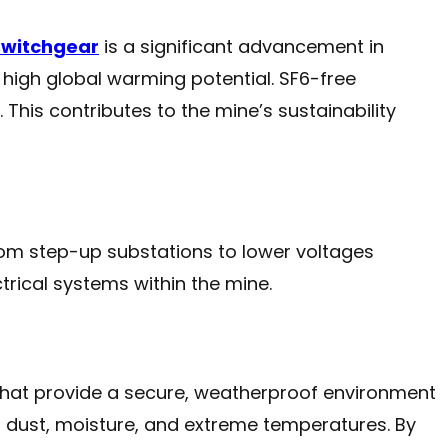
switchgear
is a significant advancement in
 high global warming potential. SF6-free
This contributes to the mine’s sustainability
from step-up substations to lower voltages
trical systems within the mine.
that provide a secure, weatherproof environment
s dust, moisture, and extreme temperatures. By