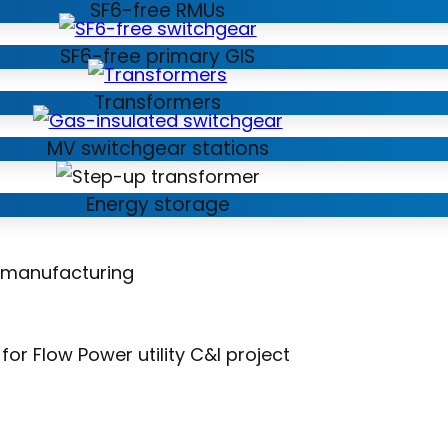
SF6-free RMUs
SF6-free primary GIS
Transformers
MV switchgear stations
Energy storage