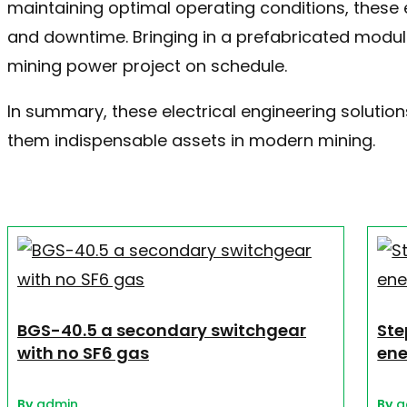
maintaining optimal operating conditions, these 
and downtime. Bringing in a prefabricated modul
mining power project on schedule.
In summary, these electrical engineering solutions
them indispensable assets in modern mining.
BGS-40.5 a secondary switchgear
Ste
with no SF6 gas
ene
By
admin
By
a