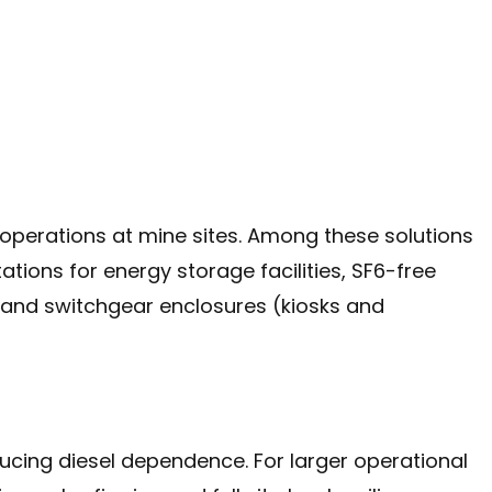
 of operations at mine sites. Among these solutions
ions for energy storage facilities, SF6-free
 and switchgear enclosures (kiosks and
ducing diesel dependence. For larger operational