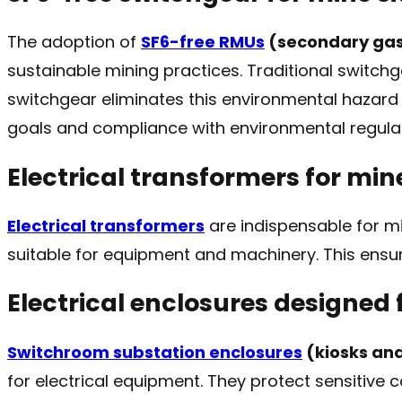
The adoption of
SF6-free RMUs
(secondary gas
sustainable mining practices. Traditional switch
switchgear eliminates this environmental hazard w
goals and compliance with environmental regulat
Electrical transformers for mine
Electrical transformers
are indispensable for mi
suitable for equipment and machinery. This ensure
Electrical enclosures designed 
Switchroom substation enclosures
(kiosks an
for electrical equipment. They protect sensitiv