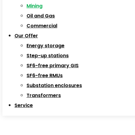
Mining
Oil and Gas
Commercial
Our Offer
Energy storage
Step-up stations
SF6-free primary GIS
SF6-free RMUs
Substation enclosures
Transformers
Service
Mining