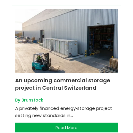
An upcoming commercial storage
project in Central Switzerland
By
Brunstock
A privately financed energy‑storage project
setting new standards in...
Read More