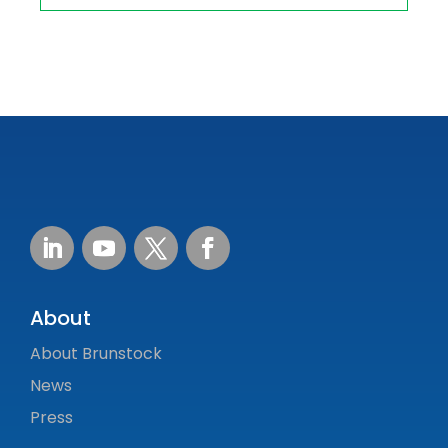
About
About Brunstock
News
Press