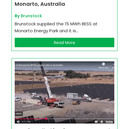
Monarto, Australia
By
Brunstock
Brunstock supplied the 15 MWh BESS at
Monarto Energy Park and it is...
Read More