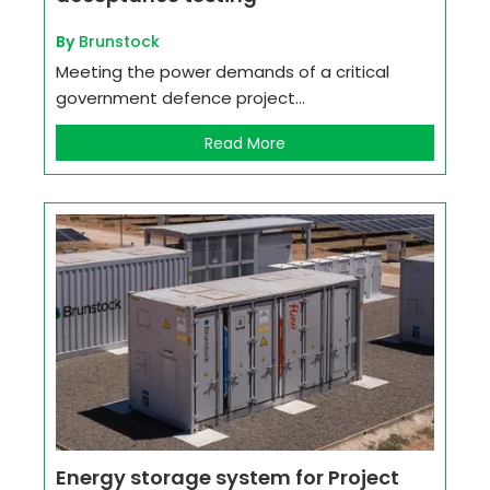
By
Brunstock
Meeting the power demands of a critical
government defence project...
Read More
Energy storage system for Project