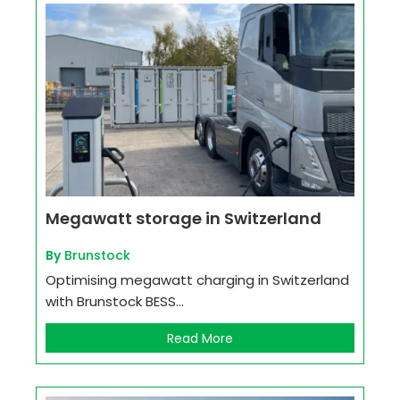
Megawatt storage in Switzerland
By
Brunstock
Optimising megawatt charging in Switzerland
with Brunstock BESS...
Read More