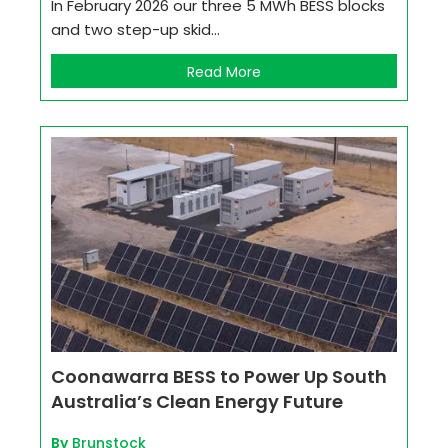
In February 2026 our three 5 MWh BESS blocks
and two step-up skid...
Read More
Coonawarra BESS to Power Up South
Australia’s Clean Energy Future
By
Brunstock