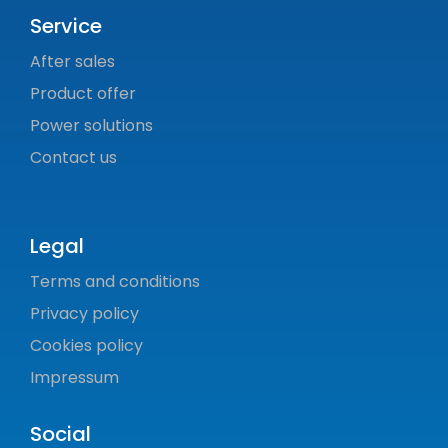
Service
After sales
Product offer
Power solutions
Contact us
Legal
Terms and conditions
Privacy policy
Cookies policy
Impressum
Social