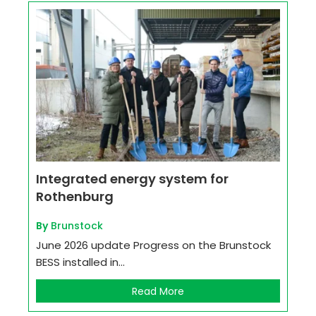
Integrated energy system for
Rothenburg
By
Brunstock
June 2026 update Progress on the Brunstock
BESS installed in...
Read More