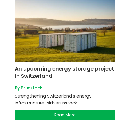
An upcoming energy storage project
in Switzerland
By
Brunstock
Strengthening Switzerland’s energy
infrastructure with Brunstock...
Read More