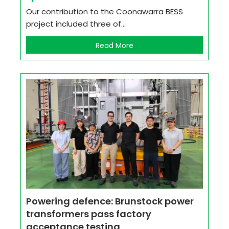
Our contribution to the Coonawarra BESS
project included three of...
Read More
Powering defence: Brunstock power
transformers pass factory
acceptance testing