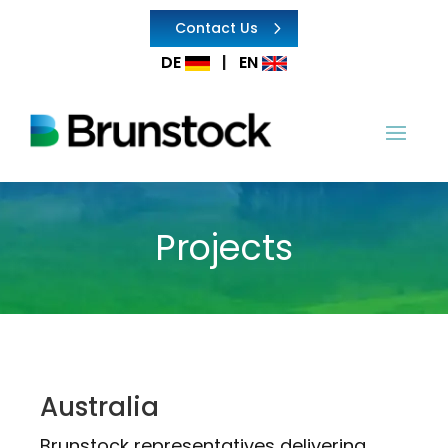
Contact Us
DE
|
EN
Projects
Australia
Brunstock representatives delivering