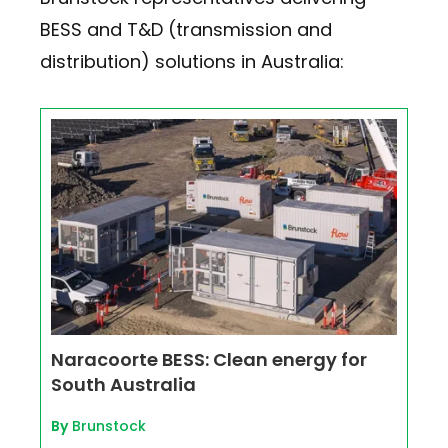
BESS and T&D (transmission and
distribution) solutions in Australia:
Naracoorte BESS: Clean energy for
South Australia
By
Brunstock