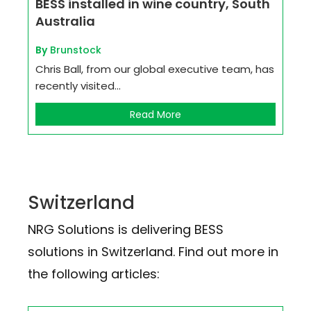
BESS installed in wine country, South
Australia
By
Brunstock
Chris Ball, from our global executive team, has
recently visited...
Read More
Switzerland
NRG Solutions is delivering BESS
solutions in Switzerland. Find out more in
the following articles: