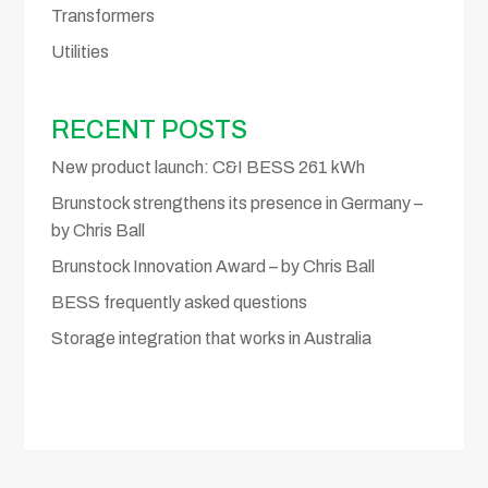
Transformers
Utilities
RECENT POSTS
New product launch: C&I BESS 261 kWh
Brunstock strengthens its presence in Germany –
by Chris Ball
Brunstock Innovation Award – by Chris Ball
BESS frequently asked questions
Storage integration that works in Australia