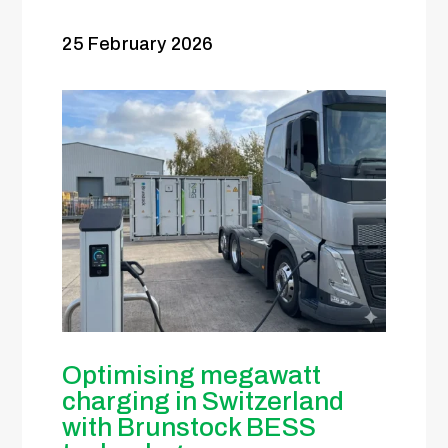
25 February 2026
Optimising megawatt
charging in Switzerland
with Brunstock BESS