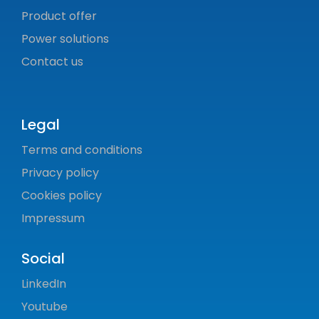
Product offer
Power solutions
Contact us
Legal
Terms and conditions
Privacy policy
Cookies policy
Impressum
Social
LinkedIn
Youtube