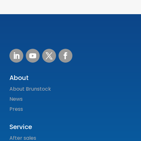
About
About Brunstock
News
Press
Service
After sales