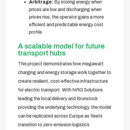
Arbitrage:
By storing energy when
prices are low and discharging when
prices rise, the operator gains a more
efficient and predictable energy cost
profile
A scalable model for future
transport hubs
This project demonstrates how megawatt
charging and energy storage work together to
create resilient, cost‑effective infrastructure
for electric transport. With NRG Solutions
leading the local delivery and Brunstock
providing the underlying technology, the model
can be replicated across Europe as fleets
transition to zero‑emission logistics.