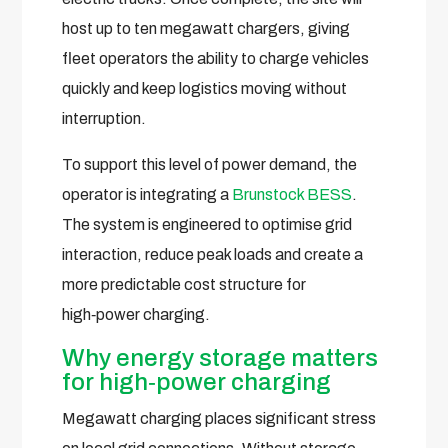
host up to ten megawatt chargers, giving
fleet operators the ability to charge vehicles
quickly and keep logistics moving without
interruption.
To support this level of power demand, the
operator is integrating a
Brunstock BESS
.
The system is engineered to optimise grid
interaction, reduce peak loads and create a
more predictable cost structure for
high‑power charging.
Why energy storage matters
for high‑power charging
Megawatt charging places significant stress