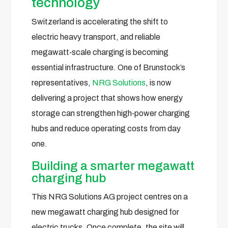
technology
Switzerland is accelerating the shift to
electric heavy transport, and reliable
megawatt‑scale charging is becoming
essential infrastructure. One of Brunstock’s
representatives,
NRG Solutions
, is now
delivering a project that shows how energy
storage can strengthen high‑power charging
hubs and reduce operating costs from day
one.
Building a smarter megawatt
charging hub
This NRG Solutions AG project centres on a
new megawatt charging hub designed for
electric trucks. Once complete, the site will