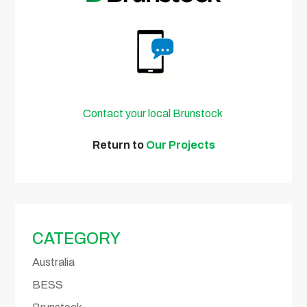
Contact your local Brunstock
Return to
Our Projects
CATEGORY
Australia
BESS