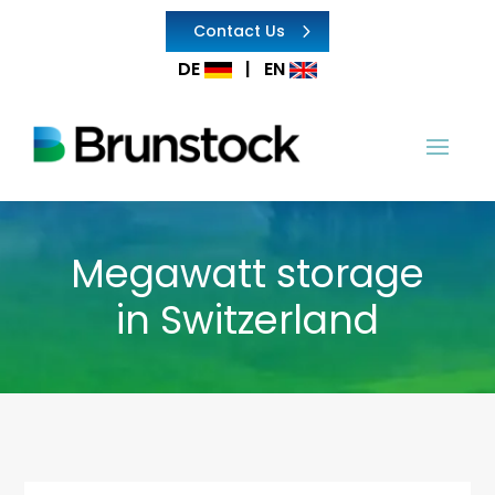
Contact Us
DE
|
EN
Megawatt storage
in Switzerland