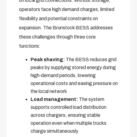
on local grid connections. Without storage,
operators face high demand charges, limited
flexibility and potential constraints on
expansion. The Brunstock BESS addresses
these challenges through three core
functions:
Peak shaving:
The BESS reduces grid
peaks by supplying stored energy during
high‑demand periods, lowering
operational costs and easing pressure on
the local network
Load management:
The system
supports controlled load distribution
across chargers, ensuring stable
operation even when multiple trucks
charge simultaneously