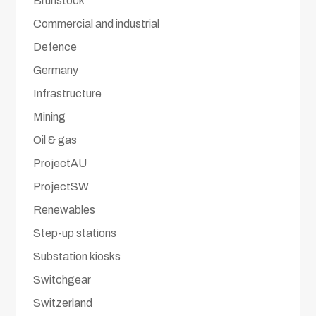
Brunstock
Commercial and industrial
Defence
Germany
Infrastructure
Mining
Oil & gas
ProjectAU
ProjectSW
Renewables
Step-up stations
Substation kiosks
Switchgear
Switzerland