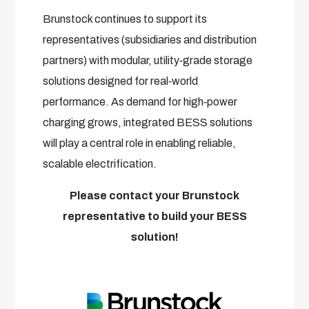
Brunstock continues to support its
representatives (subsidiaries and distribution
partners) with modular, utility‑grade storage
solutions designed for real‑world
performance. As demand for high‑power
charging grows, integrated BESS solutions
will play a central role in enabling reliable,
scalable electrification.
Please contact your Brunstock
representative to build your BESS
solution!