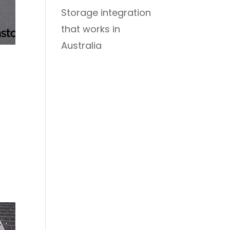
Storage integration
that works in
Australia
e