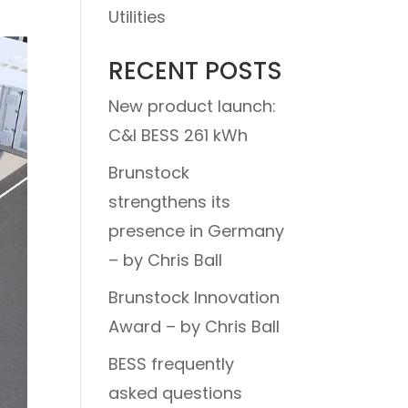
Utilities
RECENT POSTS
New product launch:
C&I BESS 261 kWh
Brunstock
strengthens its
presence in Germany
– by Chris Ball
Brunstock Innovation
Award – by Chris Ball
BESS frequently
asked questions