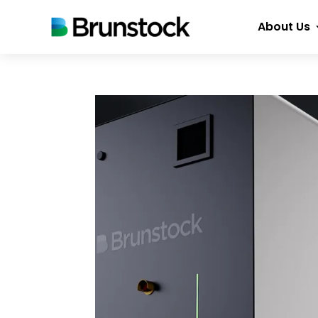
About Us