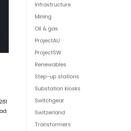
Infrastructure
Mining
Oil & gas
ProjectAU
ProjectSW
Renewables
Step-up stations
Substation kiosks
Switchgear
261
oad
Switzerland
Transformers