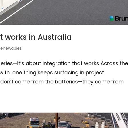
t works in Australia
Renewables
teries—it’s about integration that works Across th
ith, one thing keeps surfacing in project
s don’t come from the batteries—they come from