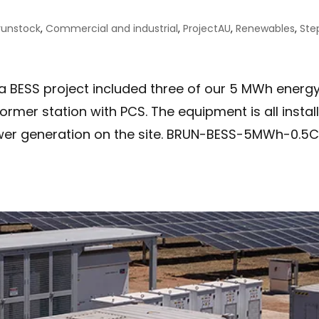
runstock
,
Commercial and industrial
,
ProjectAU
,
Renewables
,
Ste
a BESS project included three of our 5 MWh energ
rmer station with PCS. The equipment is all instal
wer generation on the site. BRUN-BESS-5MWh-0.5C