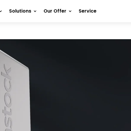
Solutions
Our Offer
Service