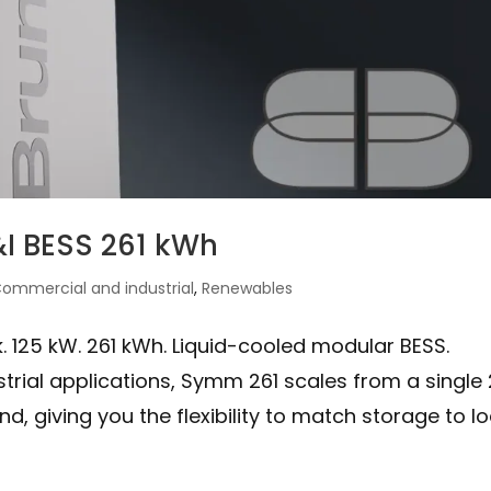
I BESS 261 kWh
ommercial and industrial
,
Renewables
 125 kW. 261 kWh. Liquid-cooled modular BESS.
rial applications, Symm 261 scales from a single 
, giving you the flexibility to match storage to l