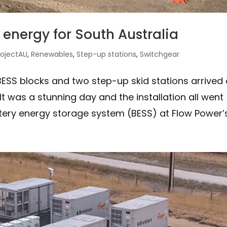
energy for South Australia
rojectAU
,
Renewables
,
Step-up stations
,
Switchgear
ESS blocks and two step-up skid stations arrived
 It was a stunning day and the installation all went
tery energy storage system (BESS) at Flow Power’s.