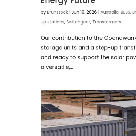
Energy Future
by
Brunstock
|
Jun 19, 2026
|
Australia
,
BESS
,
B
up stations
,
Switchgear
,
Transformers
Our contribution to the Coonawarr
storage units and a step-up transfo
and ready to support the solar po
a versatile,...