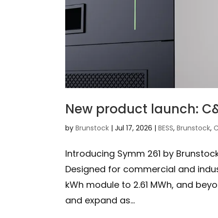
New product launch: C&
by
Brunstock
|
Jul 17, 2026
|
BESS
,
Brunstock
,
C
Introducing Symm 261 by Brunstock.
Designed for commercial and indust
kWh module to 2.61 MWh, and beyond
and expand as...