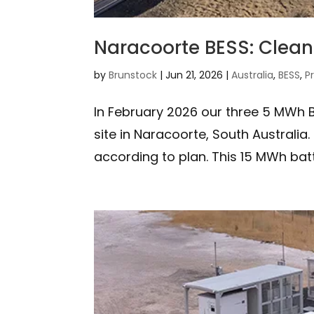
Naracoorte BESS: Clean 
by
Brunstock
|
Jun 21, 2026
|
Australia
,
BESS
,
P
In February 2026 our three 5 MWh B
site in Naracoorte, South Australia.
according to plan. This 15 MWh bat