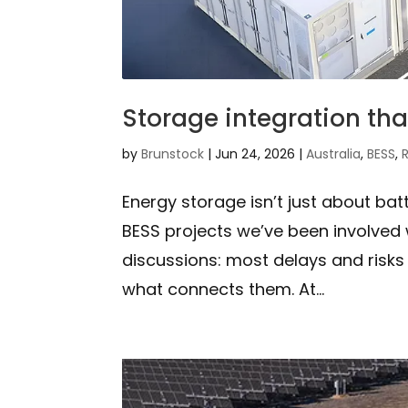
Storage integration tha
by
Brunstock
|
Jun 24, 2026
|
Australia
,
BESS
,
Energy storage isn’t just about bat
BESS projects we’ve been involved w
discussions: most delays and risk
what connects them. At...