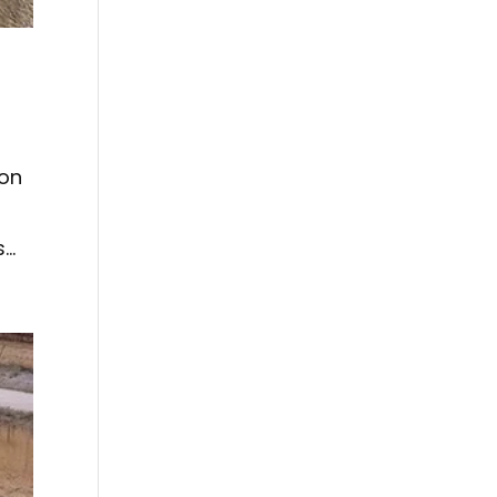
 on
..