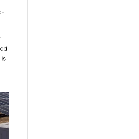
p-
y
led
 is