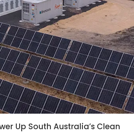
er Up South Australia’s Clean