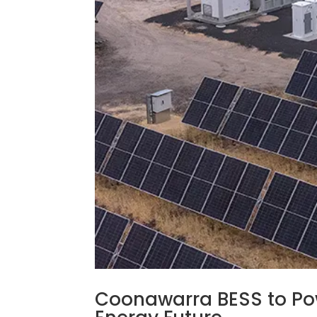
Coonawarra BESS to Pow