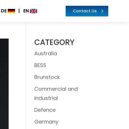
DE
|
EN
Contact Us
CATEGORY
Australia
BESS
Brunstock
Commercial and
industrial
Defence
Germany