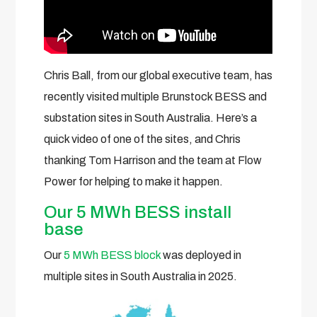
Chris Ball, from our global executive team, has
recently visited multiple Brunstock BESS and
substation sites in South Australia. Here’s a
quick video of one of the sites, and Chris
thanking Tom Harrison and the team at Flow
Power for helping to make it happen.
Our 5 MWh BESS install
base
Our
5 MWh BESS block
was deployed in
multiple sites in South Australia in 2025.