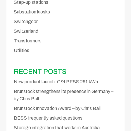
Step-up stations
Substation kiosks
Switchgear
Switzerland
Transformers
Utilities
RECENT POSTS
New product launch: C&I BESS 261 kWh
Brunstock strengthens its presence in Germany –
by Chris Ball
Brunstock Innovation Award – by Chris Ball
BESS frequently asked questions
Storage integration that works in Australia