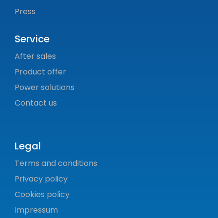
Press
Service
After sales
Product offer
Power solutions
Contact us
Legal
Terms and conditions
Privacy policy
Cookies policy
Impressum