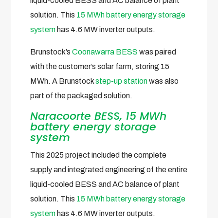
liquid-cooled BESS and AC balance of plant
solution. This
15 MWh battery energy storage
system
has 4.6 MW inverter outputs.
Brunstock’s
Coonawarra BESS
was paired
with the customer’s solar farm, storing 15
MWh. A Brunstock
step-up station
was also
part of the packaged solution.
Naracoorte BESS, 15 MWh
battery energy storage
system
This 2025 project included the complete
supply and integrated engineering of the entire
liquid-cooled BESS and AC balance of plant
solution. This
15 MWh battery energy storage
system
has 4.6 MW inverter outputs.