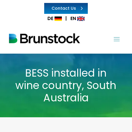
Contact Us
DE
|
EN
BESS installed in
wine country, South
Australia