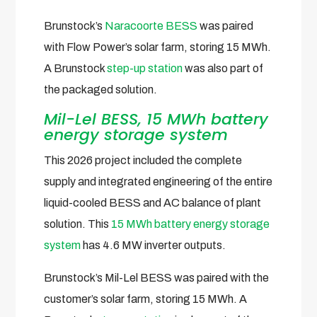
Brunstock’s
Naracoorte BESS
was paired
with Flow Power’s solar farm, storing 15 MWh.
A Brunstock
step-up station
was also part of
the packaged solution.
Mil-Lel BESS, 15 MWh battery
energy storage system
This 2026 project included the complete
supply and integrated engineering of the entire
liquid-cooled BESS and AC balance of plant
solution. This
15 MWh battery energy storage
system
has 4.6 MW inverter outputs.
Brunstock’s Mil-Lel BESS was paired with the
customer’s solar farm, storing 15 MWh. A