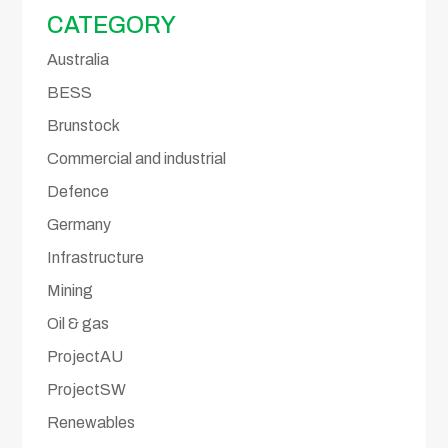
CATEGORY
Australia
BESS
Brunstock
Commercial and industrial
Defence
Germany
Infrastructure
Mining
Oil & gas
ProjectAU
ProjectSW
Renewables