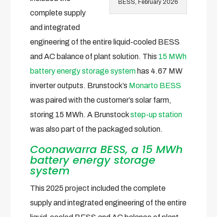
BESS, February 2026
complete supply
and integrated
engineering of the entire liquid-cooled BESS
and AC balance of plant solution. This
15 MWh
battery energy storage system
has 4.67 MW
inverter outputs. Brunstock’s
Monarto BESS
was paired with the customer’s solar farm,
storing 15 MWh. A Brunstock
step-up station
was also part of the packaged solution.
Coonawarra BESS, a 15 MWh
battery energy storage
system
This 2025 project included the complete
supply and integrated engineering of the entire