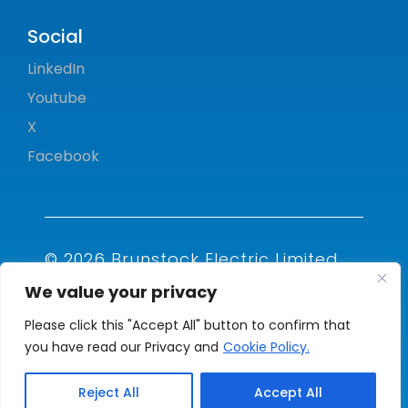
Social
LinkedIn
Youtube
X
Facebook
© 2026 Brunstock Electric Limited.
All rights reserved.
We value your privacy
Please click this "Accept All" button to confirm that
you have read our Privacy and
Cookie Policy.
Reject All
Accept All