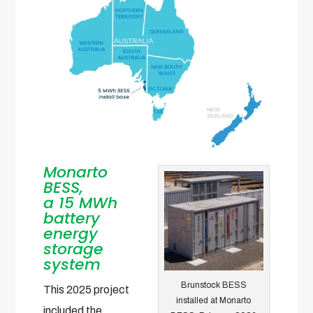
Monarto
BESS,
a
15 MWh
battery
energy
storage
system
Brunstock BESS
This 2025 project
installed at Monarto
included the