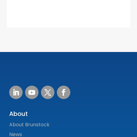
About
About Brunstock
News