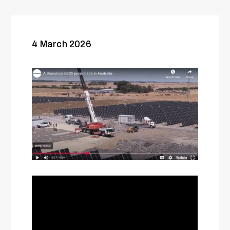
4 March 2026