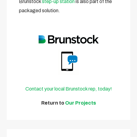
Brunstock
step-up station
is also part of the
packaged solution.
Contact your local Brunstock rep, today!
Return to
Our Projects