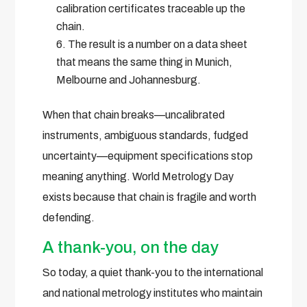
calibration certificates traceable up the
chain.
The result is a number on a data sheet
that means the same thing in Munich,
Melbourne and Johannesburg.
When that chain breaks—uncalibrated
instruments, ambiguous standards, fudged
uncertainty—equipment specifications stop
meaning anything. World Metrology Day
exists because that chain is fragile and worth
defending.
A thank-you, on the day
So today, a quiet thank-you to the international
and national metrology institutes who maintain