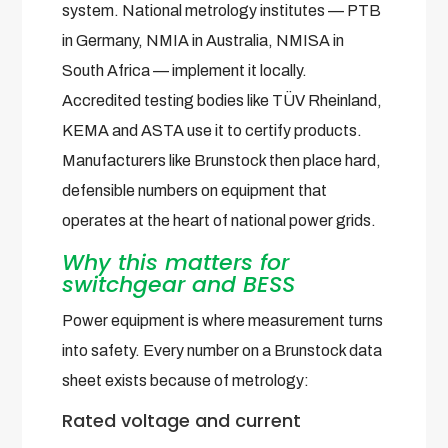
system. National metrology institutes — PTB
in Germany, NMIA in Australia, NMISA in
South Africa — implement it locally.
Accredited testing bodies like TÜV Rheinland,
KEMA and ASTA use it to certify products.
Manufacturers like Brunstock then place hard,
defensible numbers on equipment that
operates at the heart of national power grids.
Why this matters for
switchgear and BESS
Power equipment is where measurement turns
into safety. Every number on a Brunstock data
sheet exists because of metrology:
Rated voltage and current