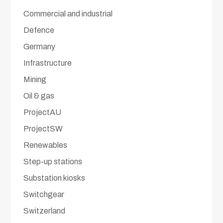
Commercial and industrial
Defence
Germany
Infrastructure
Mining
Oil & gas
ProjectAU
ProjectSW
Renewables
Step-up stations
Substation kiosks
Switchgear
Switzerland