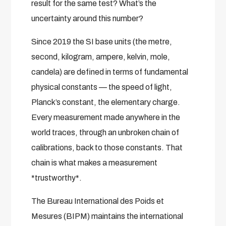
result for the same test? What’s the
uncertainty around this number?
Since 2019 the SI base units (the metre,
second, kilogram, ampere, kelvin, mole,
candela) are defined in terms of fundamental
physical constants — the speed of light,
Planck’s constant, the elementary charge.
Every measurement made anywhere in the
world traces, through an unbroken chain of
calibrations, back to those constants. That
chain is what makes a measurement
*trustworthy*.
The Bureau International des Poids et
Mesures (BIPM) maintains the international