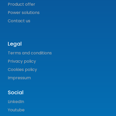
Product offer
Power solutions
Contact us
Legal
Terms and conditions
Privacy policy
Cookies policy
Impressum
Social
LinkedIn
Youtube