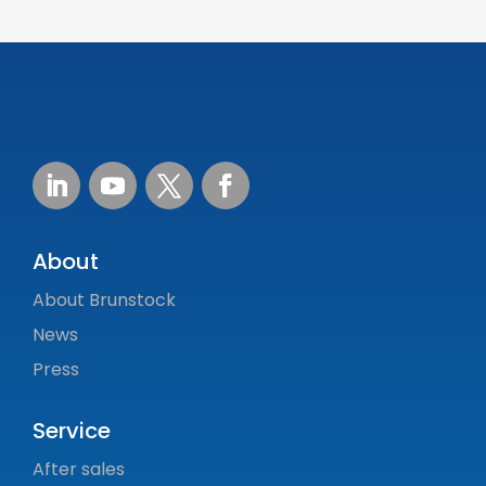
About
About Brunstock
News
Press
Service
After sales