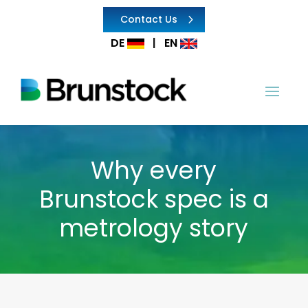
Contact Us
DE
|
EN
Why every
Brunstock spec is a
metrology story