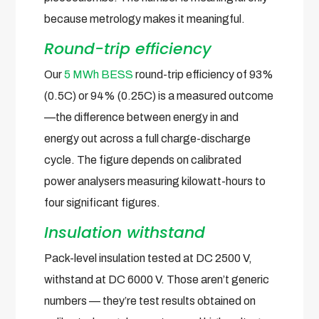
because metrology makes it meaningful.
Round-trip efficiency
Our
5 MWh BESS
round-trip efficiency of 93%
(0.5C) or 94% (0.25C) is a measured outcome
—the difference between energy in and
energy out across a full charge-discharge
cycle. The figure depends on calibrated
power analysers measuring kilowatt-hours to
four significant figures.
Insulation withstand
Pack-level insulation tested at DC 2500 V,
withstand at DC 6000 V. Those aren’t generic
numbers — they’re test results obtained on