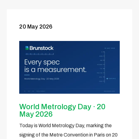
20 May 2026
World Metrology Day · 20
May 2026
Today is World Metrology Day, marking the
signing of the Metre Convention in Paris on 20