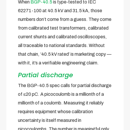
When
BGP-40.5
is type-tested to IEC
62271-100 at 40.5 kV and 31.5 kA, those
numbers don’t come from a guess. They come
from calibrated test transformers, calibrated
current shunts and calibrated oscilloscopes,
all traceable to national standards. Without
that chain, ‘40.5 kV rated’ is marketing copy —
with it, it’s a verifiable engineering claim.
Partial discharge
The BGP-40.5 spec calls for partial discharge
of ≤20 pC. A picocoulomb is a millionth of a
millionth of a coulomb. Measuring it reliably
requires equipment whose calibration
uncertainty is itself measured in
picocoulombs. The number is meaningful only