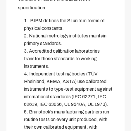
specification:
BIPM defines the SI units in terms of
physical constants.
National metrology institutes maintain
primary standards.
Accredited calibration laboratories
transfer those standards to working
instruments.
Independent testing bodies (TÜV
Rheinland, KEMA, ASTA) use calibrated
instruments to type-test equipment against
international standards (IEC 62271, IEC
62619, IEC 63056, UL 9540A, UL 1973).
Brunstock’s manufacturing partners run
routine tests on every unit produced, with
their own calibrated equipment, with