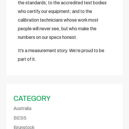
the standards; to the accredited test bodies
who certify our equipment; and to the
calibration technicians whose work most
people will never see, but who make the
numbers on our specs honest.
It’s a measurement story. We’re proud to be
part of it.
CATEGORY
Australia
BESS
Brunstock