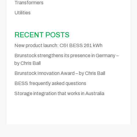
Transformers
Utilities
RECENT POSTS
New product launch: C&I BESS 261 kWh
Brunstock strengthens its presence in Germany –
by Chris Ball
Brunstock Innovation Award – by Chris Ball
BESS frequently asked questions
Storage integration that works in Australia