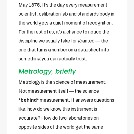
May 1875. It’s the day every measurement
scientist, calibration lab and standards body in
the world gets a quiet moment of recognition.
For the rest of us, it’s a chance to notice the
discipline we usually take for granted — the
one that turns a number on a data sheet into
something you can actually trust.
Metrology, briefly
Metrology is the science of measurement.
Not measurement itself — the science
*behind*
measurement. It answers questions
like: how do we know this instrument is
accurate? How do two laboratories on
opposite sides of the world get the same