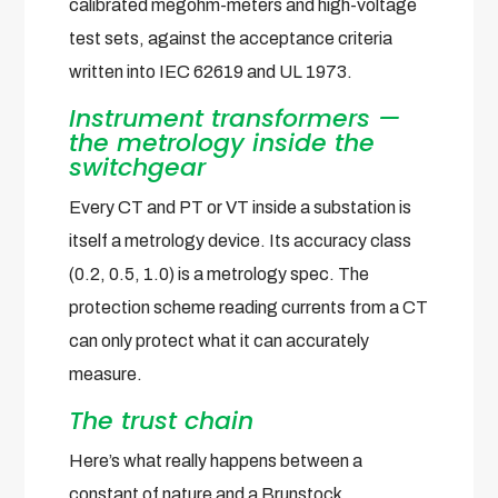
calibrated megohm-meters and high-voltage
test sets, against the acceptance criteria
written into IEC 62619 and UL 1973.
Instrument transformers —
the metrology inside the
switchgear
Every CT and PT or VT inside a substation is
itself a metrology device. Its accuracy class
(0.2, 0.5, 1.0) is a metrology spec. The
protection scheme reading currents from a CT
can only protect what it can accurately
measure.
The trust chain
Here’s what really happens between a
constant of nature and a Brunstock